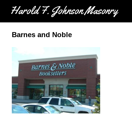
Harold F. Johnson Masonry
Barnes and Noble