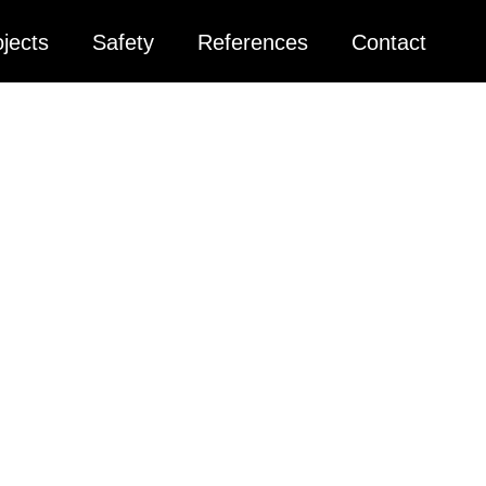
jects
Safety
References
Contact