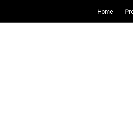
Home
Pro